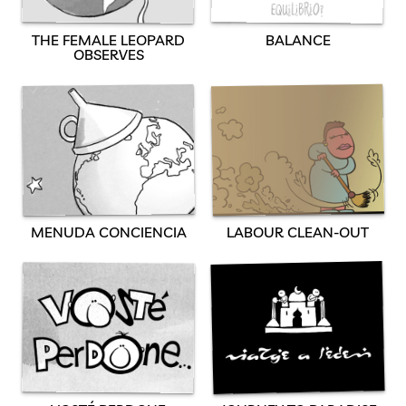
BALANCE
THE FEMALE LEOPARD
OBSERVES
MENUDA CONCIENCIA
LABOUR CLEAN-OUT