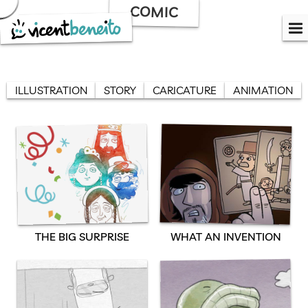
Skip
COMIC
to
content
ILLUSTRATION
STORY
CARICATURE
ANIMATION
THE BIG SURPRISE
WHAT AN INVENTION