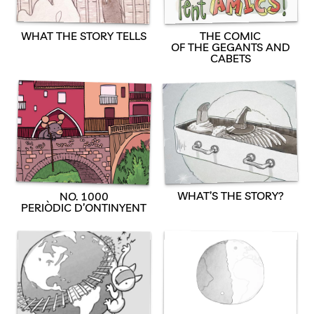
WHAT THE STORY TELLS
THE COMIC
OF THE GEGANTS AND
CABETS
WHAT’S THE STORY?
NO. 1000
PERIÒDIC D’ONTINYENT