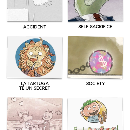
SELF-SACRIFICE
ACCIDENT
SOCIETY
LA TARTUGA
TÉ UN SECRET