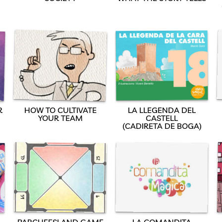
R
HOW TO CULTIVATE
LA LLEGENDA DEL
YOUR TEAM
CASTELL
(CADIRETA DE BOGA)
PARCHEESI AND GAME
LA COMANDITA