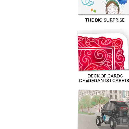
THE BIG SURPRISE
DECK OF CARDS
OF «GEGANTS I CABETS