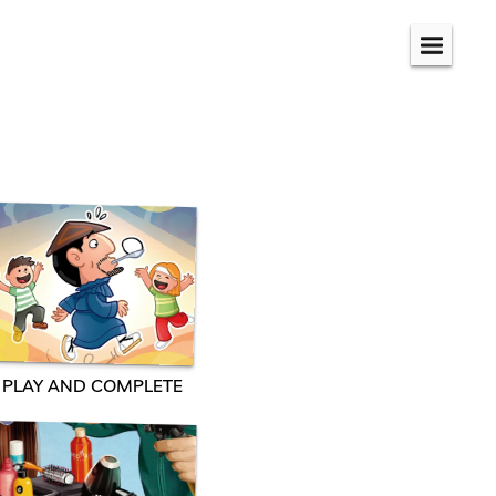
Menu
PLAY AND COMPLETE