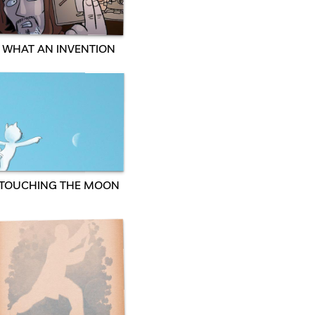
WHAT AN INVENTION
TOUCHING THE MOON