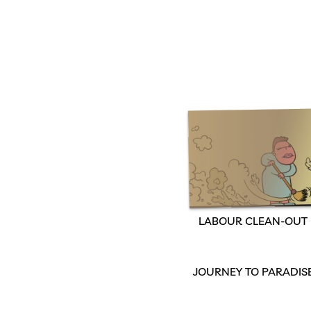
LABOUR CLEAN-OUT
JOURNEY TO PARADIS