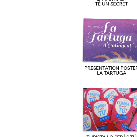
TÉ UN SECRET
PRESENTATION POSTE
LA TARTUGA
TURISTA LO SERÁS TÚ