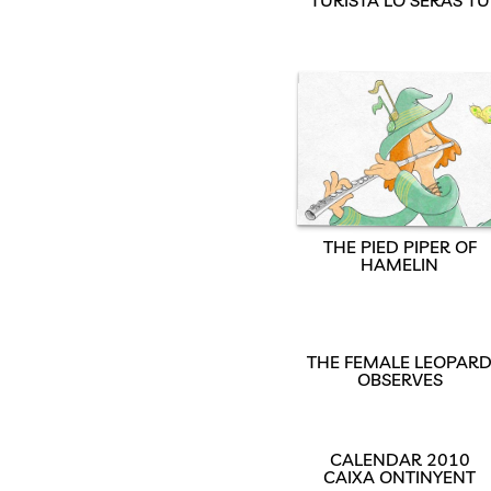
THE PIED PIPER OF
HAMELIN
THE FEMALE LEOPAR
OBSERVES
CALENDAR 2010
CAIXA ONTINYENT