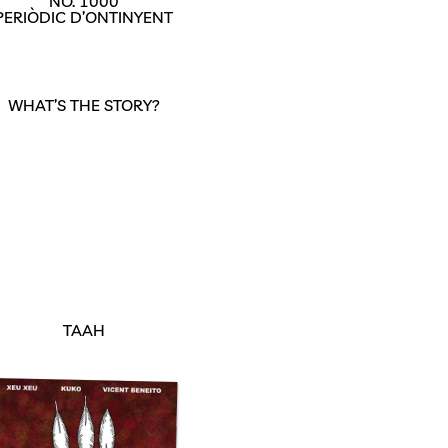
NO. 1000
PERIÒDIC D’ONTINYENT
WHAT’S THE STORY?
TAAH