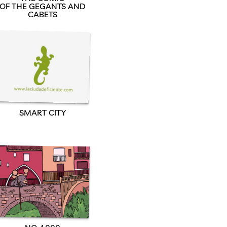
OF THE GEGANTS AND
CABETS
SMART CITY