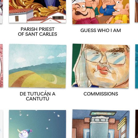
PARISH PRIEST
GUESS WHO I AM
OF SANT CARLES
DE TUTUCÁN A
COMMISSIONS
CANTUTÚ