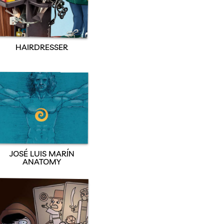
HAIRDRESSER
JOSÉ LUIS MARÍN
ANATOMY