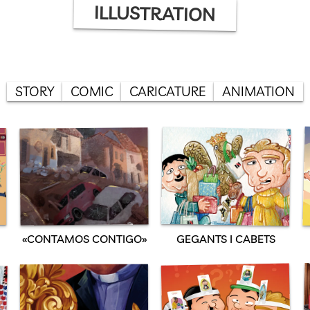
ILLUSTRATION
STORY
COMIC
CARICATURE
ANIMATION
«CONTAMOS CONTIGO»
GEGANTS I CABETS