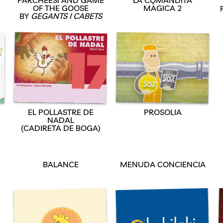
OF THE GOOSE
MÀGICA 2
BY
GEGANTS I CABETS
EL POLLASTRE DE
PROSOLIA
NADAL
(CADIRETA DE BOGA)
D
BALANCE
MENUDA CONCIENCIA