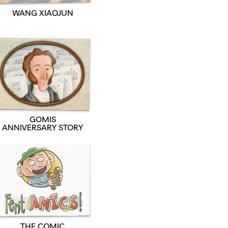
WANG XIAOJUN
GOMIS
ANNIVERSARY STORY
THE COMIC