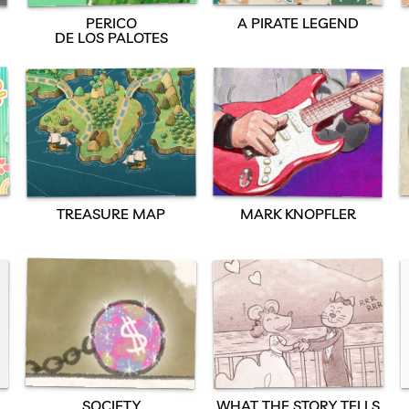
PERICO
A PIRATE LEGEND
DE LOS PALOTES
TREASURE MAP
MARK KNOPFLER
SOCIETY
WHAT THE STORY TELLS