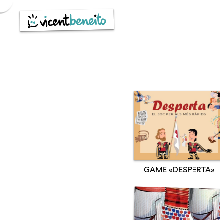
Skip
to
content
GAME «DESPERTA»