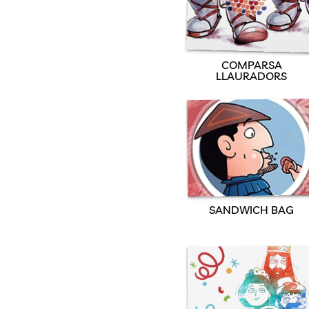
COMPARSA
LLAURADORS
SANDWICH BAG