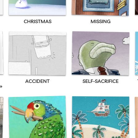
CHRISTMAS
MISSING
SELF-SACRIFICE
ACCIDENT
»