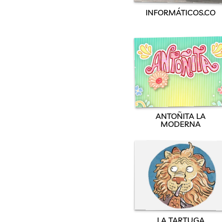
INFORMÁTICOS.CO
ANTOÑITA LA
MODERNA
LA TARTUGA