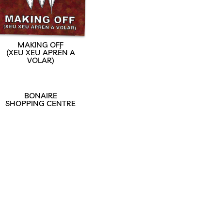
MAKING OFF
(XEU XEU APRÉN A
VOLAR)
BONAIRE
SHOPPING CENTRE