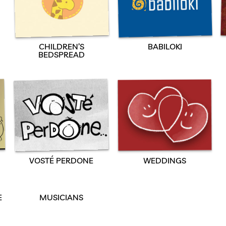
CHILDREN’S
BABILOKI
BEDSPREAD
VOSTÉ PERDONE
WEDDINGS
E
MUSICIANS