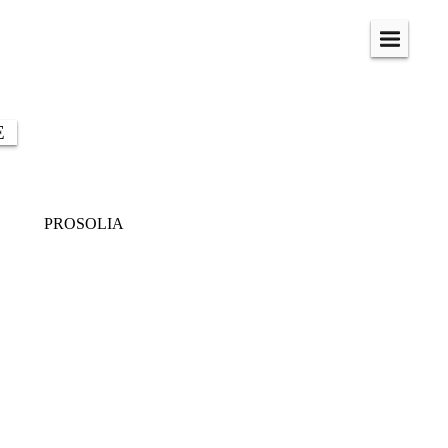
Menu
E
PROSOLIA