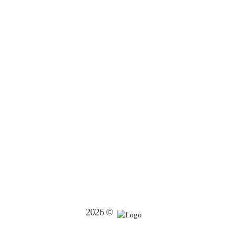
2026 ©