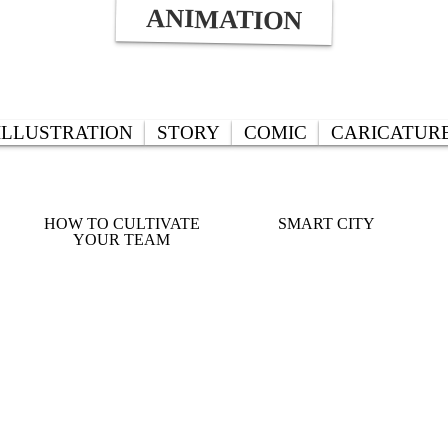
ANIMATION
ILLUSTRATION
STORY
COMIC
CARICATUR
HOW TO CULTIVATE
SMART CITY
YOUR TEAM