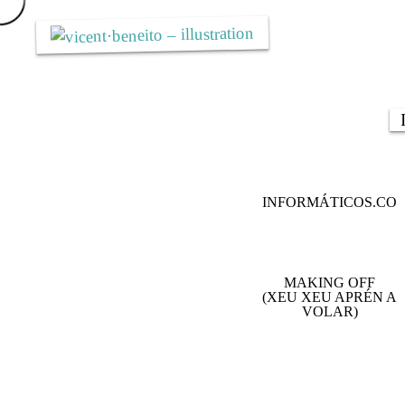
Skip
to
content
INFORMÁTICOS.CO
MAKING OFF
(XEU XEU APRÉN A
VOLAR)