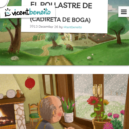
EL POLLASTRE DE
Skip
to
NADAL
content
(CADIRETA DE BOGA)
2013 December 26
by
vicentbeneito