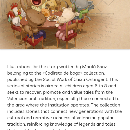
Illustrations for the story written by Mariló Sanz
belonging to the «Cadireta de boga» collection,
published by the Social Work of Caixa Ontinyent. This
series of stories is aimed at children aged 6 to 8 and
seeks to recover, promote and value tales from the
Valencian oral tradition, especially those connected to
the area where the institution operates. The collection
includes stories that connect new generations with the
cultural and narrative richness of Valencian popular
tradition, reinforcing knowledge of legends and tales