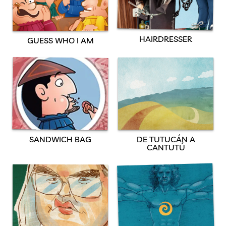
HAIRDRESSER
GUESS WHO I AM
SANDWICH BAG
DE TUTUCÁN A
CANTUTÚ