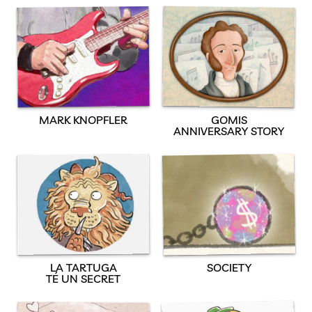
MARK KNOPFLER
GOMIS
ANNIVERSARY STORY
SOCIETY
LA TARTUGA
TÉ UN SECRET