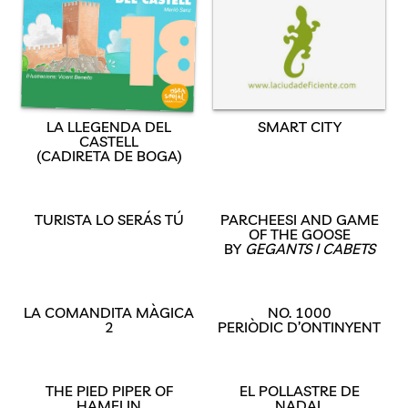
LA LLEGENDA DEL
SMART CITY
CASTELL
(CADIRETA DE BOGA)
TURISTA LO SERÁS TÚ
PARCHEESI AND GAME
OF THE GOOSE
BY
GEGANTS I CABETS
LA COMANDITA MÀGICA
NO. 1000
2
PERIÒDIC D’ONTINYENT
THE PIED PIPER OF
EL POLLASTRE DE
HAMELIN
NADAL