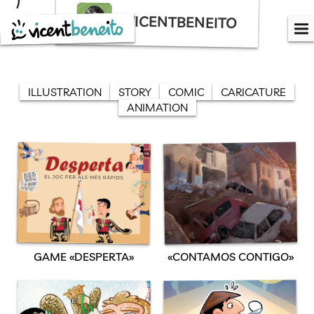
Skip
VICENTBENEITO
to
content
ILLUSTRATION
STORY
COMIC
CARICATURE
ANIMATION
GAME «DESPERTA»
«CONTAMOS CONTIGO»