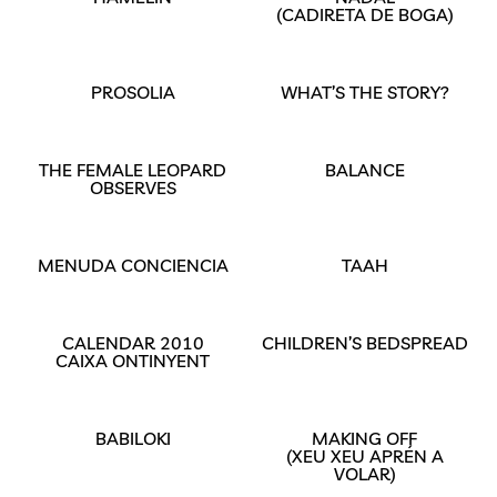
(CADIRETA DE BOGA)
PROSOLIA
WHAT’S THE STORY?
THE FEMALE LEOPARD
BALANCE
OBSERVES
MENUDA CONCIENCIA
TAAH
CALENDAR 2010
CHILDREN’S BEDSPREAD
CAIXA ONTINYENT
BABILOKI
MAKING OFF
(XEU XEU APRÉN A
VOLAR)