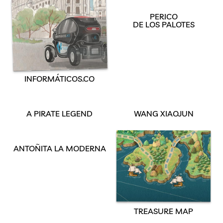
PERICO
DE LOS PALOTES
INFORMÁTICOS.CO
A PIRATE LEGEND
WANG XIAOJUN
ANTOÑITA LA MODERNA
TREASURE MAP