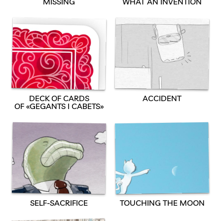
MISSING
WHAT AN INVENTION
DECK OF CARDS
ACCIDENT
OF «GEGANTS I CABETS»
SELF-SACRIFICE
TOUCHING THE MOON