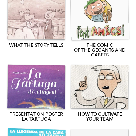
WHAT THE STORY TELLS
THE COMIC
OF THE GEGANTS AND
CABETS
PRESENTATION POSTER
HOW TO CULTIVATE
LA TARTUGA
YOUR TEAM