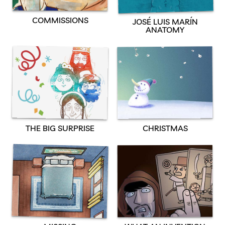
COMMISSIONS
JOSÉ LUIS MARÍN
ANATOMY
THE BIG SURPRISE
CHRISTMAS