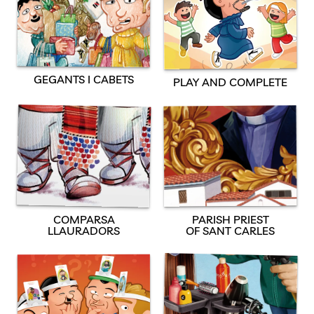
GEGANTS I CABETS
PLAY AND COMPLETE
PARISH PRIEST
COMPARSA
OF SANT CARLES
LLAURADORS