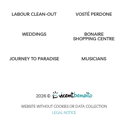
LABOUR CLEAN-OUT
VOSTÉ PERDONE
WEDDINGS
BONAIRE
SHOPPING CENTRE
JOURNEY TO PARADISE
MUSICIANS
2026 ©
WEBSITE WITHOUT COOKIES OR DATA COLLECTION
LEGAL NOTICE